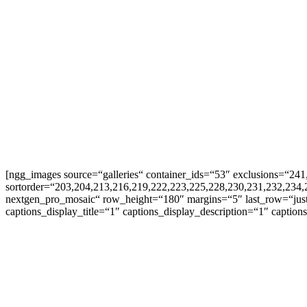
[ngg_images source=“galleries“ container_ids=“53″ exclusions=“24
sortorder=“203,204,213,216,219,222,223,225,228,230,231,232,234,
nextgen_pro_mosaic“ row_height=“180″ margins=“5″ last_row=“justi
captions_display_title=“1″ captions_display_description=“1″ capti