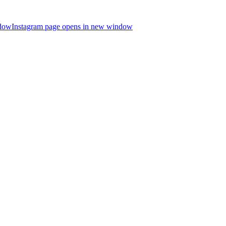
ndow
Instagram page opens in new window