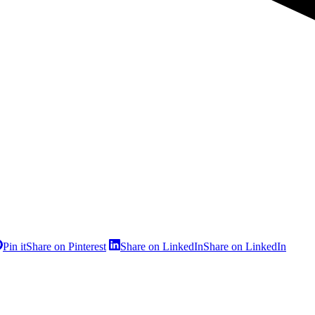
Pin it
Share on Pinterest
Share on LinkedIn
Share on LinkedIn