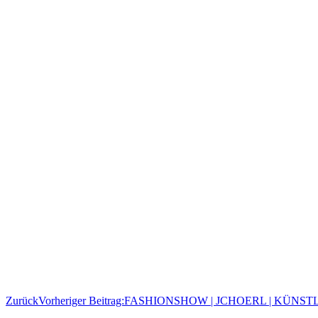
Zurück
Vorheriger Beitrag:
FASHIONSHOW | JCHOERL | KÜNST