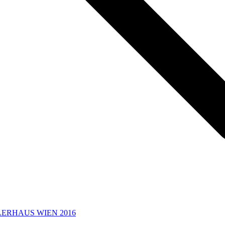
LERHAUS WIEN 2016