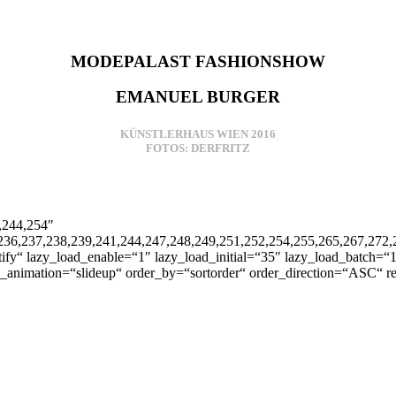
MODEPALAST FASHIONSHOW
EMANUEL BURGER
KÜNSTLERHAUS WIEN 2016
FOTOS: DERFRITZ
1,244,254″
236,237,238,239,241,244,247,248,249,251,252,254,255,265,267,272,2
fy“ lazy_load_enable=“1″ lazy_load_initial=“35″ lazy_load_batch=“1
ons_animation=“slideup“ order_by=“sortorder“ order_direction=“ASC“