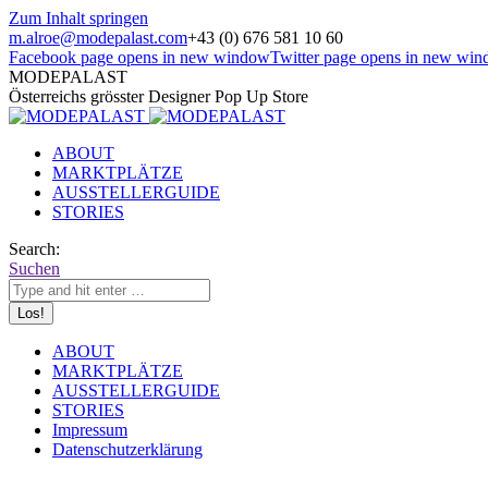
Zum Inhalt springen
m.alroe@modepalast.com
+43 (0) 676 581 10 60
Facebook page opens in new window
Twitter page opens in new wi
MODEPALAST
Österreichs grösster Designer Pop Up Store
ABOUT
MARKTPLÄTZE
AUSSTELLERGUIDE
STORIES
Search:
Suchen
ABOUT
MARKTPLÄTZE
AUSSTELLERGUIDE
STORIES
Impressum
Datenschutzerklärung