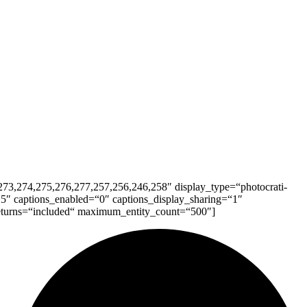
73,274,275,276,277,257,256,246,258″ display_type=“photocrati-
5″ captions_enabled=“0″ captions_display_sharing=“1″
 returns=“included“ maximum_entity_count=“500″]