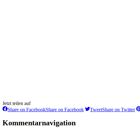
Jetzt teilen auf
Share on Facebook
Share on Facebook
Tweet
Share on Twitter
Kommentarnavigation