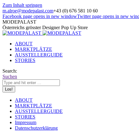
Zum Inhalt springen
m.alroe@modepalast.com
+43 (0) 676 581 10 60
Facebook page opens in new window
Twitter page opens in new wi
MODEPALAST
Österreichs grösster Designer Pop Up Store
ABOUT
MARKTPLÄTZE
AUSSTELLERGUIDE
STORIES
Search:
Suchen
ABOUT
MARKTPLÄTZE
AUSSTELLERGUIDE
STORIES
Impressum
Datenschutzerklärung