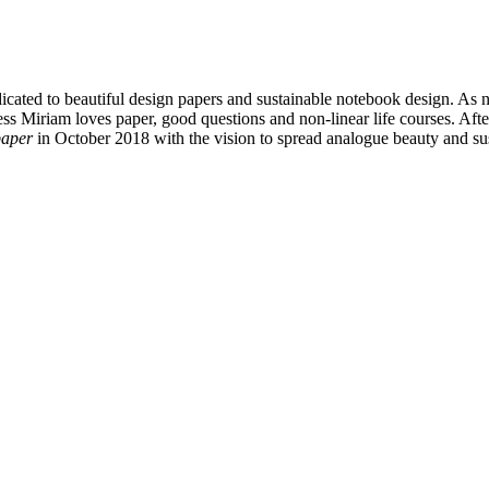
icated to beautiful design papers and sustainable notebook design. As
 Miriam loves paper, good questions and non-linear life courses. After
paper
in October 2018 with the vision to spread analogue beauty and su