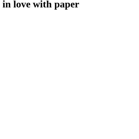
in love with paper