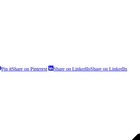
Pin it
Share on Pinterest
Share on LinkedIn
Share on LinkedIn