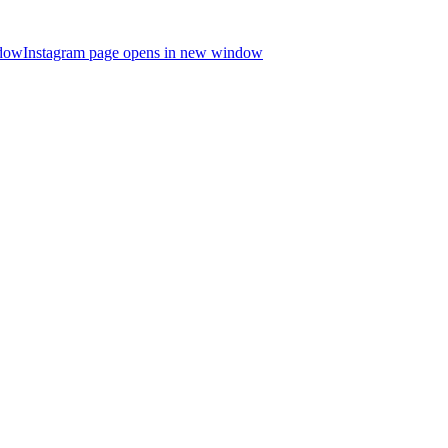
ndow
Instagram page opens in new window