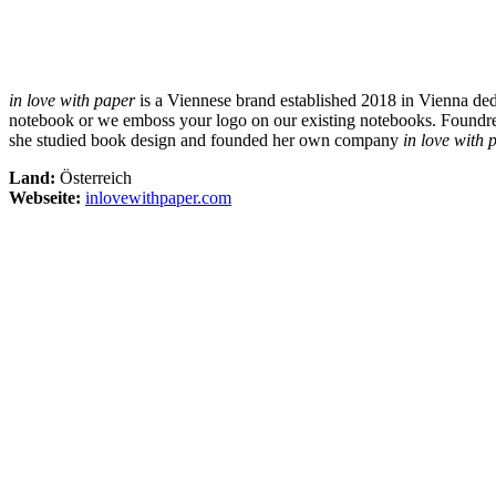
in love with paper
is a Viennese brand established 2018 in Vienna ded
notebook or we emboss your logo on our existing notebooks. Foundress
she studied book design and founded her own company
in love with 
Land:
Österreich
Webseite:
inlovewithpaper.com