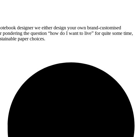
 notebook designer we either design your own brand-customised
 pondering the question “how do I want to live” for quite some time,
stainable paper choices.