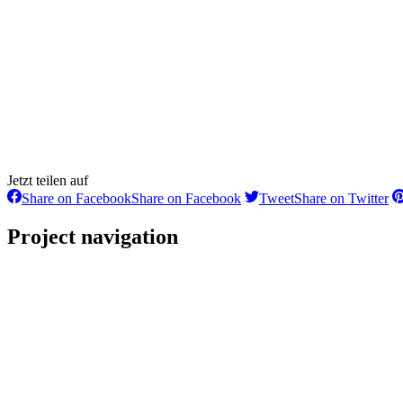
Jetzt teilen auf
Share on Facebook
Share on Facebook
Tweet
Share on Twitter
Project navigation